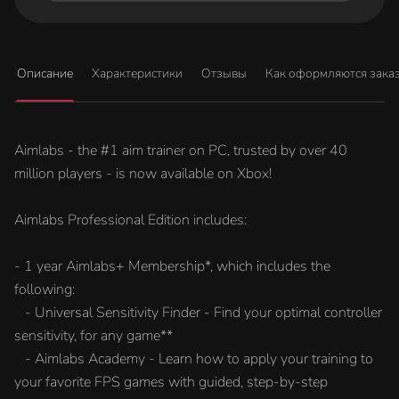
Описание
Характеристики
Отзывы
Как оформляются зака
Aimlabs - the #1 aim trainer on PC, trusted by over 40
million players - is now available on Xbox!
Aimlabs Professional Edition includes:
- 1 year Aimlabs+ Membership*, which includes the
following:
- Universal Sensitivity Finder - Find your optimal controller
sensitivity, for any game**
- Aimlabs Academy - Learn how to apply your training to
your favorite FPS games with guided, step-by-step