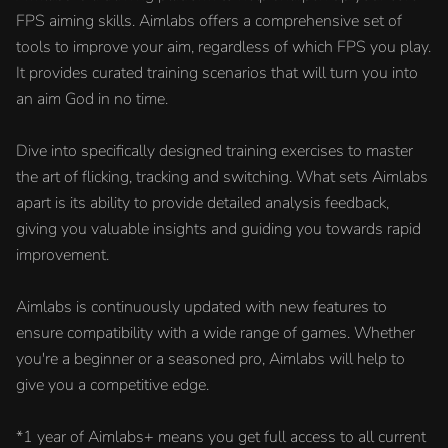
FPS aiming skills. Aimlabs offers a comprehensive set of
tools to improve your aim, regardless of which FPS you play.
It provides curated training scenarios that will turn you into
an aim God in no time.
Dive into specifically designed training exercises to master
the art of flicking, tracking and switching. What sets Aimlabs
apart is its ability to provide detailed analysis feedback,
giving you valuable insights and guiding you towards rapid
improvement.
Aimlabs is continuously updated with new features to
ensure compatibility with a wide range of games. Whether
you're a beginner or a seasoned pro, Aimlabs will help to
give you a competitive edge.
*1 year of Aimlabs+ means you get full access to all current