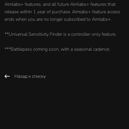
Aimlabs+ features, and all future Aimlabs+ features that
release within 1 year of purchase. Aimlabs+ feature access
ends when you are no longer subscribed to Aimlabs+.
**Universal Sensitivity Finder is a controller-only feature.
***Battlepass coming soon, with a seasonal cadence.
Назад к списку