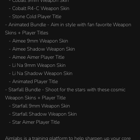
- Cobalt 9mm Weapon Skin
- Cobalt R4-C Weapon Skin
- Stone Cold Player Title
- Animated Bundle - Aim in style with fan favorite Weapon
Skins + Player Titles
- Aimee 9mm Weapon Skin
- Aimee Shadow Weapon Skin
- Aimee Aimer Player Title
- Li Na 9mm Weapon Skin
- Li Na Shadow Weapon Skin
- Animated Player Title
- Starfall Bundle - Shoot for the stars with these cosmic
Weapon Skins + Player Title
- Starfall 9mm Weapon Skin
- Starfall Shadow Weapon Skin
- Star Aimer Player Title
Aimlabs is a training platform to help sharpen up your core