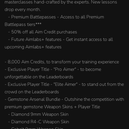
masterclasses hand-crafted by the experts. New lessons
drop every month.
- Premium Battlepasses - Access to all Premium
Battlepass tiers***
- 50% off all Aim Credit purchases
- Future Aimlabs+ features - Get instant access to all
upcoming Aimlabs+ features
- 8,000 Aim Credits, to transform your training experience
- Exclusive Player Title - "Pro Aimer" - to become
unforgettable on the Leaderboards
- Exclusive Player Title - "Elite Aimer" - to stand out from the
crowd on the Leaderboards
- Gemstone Arsenal Bundle - Outshine the competition with
premium gemstone Weapon Skins + Player Title
- Diamond 9mm Weapon Skin
- Diamond R4-C Weapon Skin