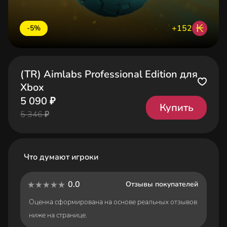
₭
+152
-5%
(TR) Aimlabs Professional Edition для
Xbox
5 090 ₽
Купить
5 346 ₽
Что думают игроки
0.0
Отзывы покупателей
Оценка сформирована на основе реальных отзывов
ниже на странице.