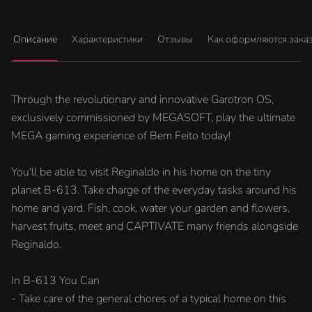
Описание
Характеристики
Отзывы
Как оформляются зака
Through the revolutionary and innovative Garotron OS,
exclusively commissioned by MEGASOFT, play the ultimate
MEGA gaming experience of Bem Feito today!
You'll be able to visit Reginaldo in his home on the tiny
planet B-613. Take charge of the everyday tasks around his
home and yard. Fish, cook, water your garden and flowers,
harvest fruits, meet and CAPTIVATE many friends alongside
Reginaldo.
In B-613 You Can
- Take care of the general chores of a typical home on this