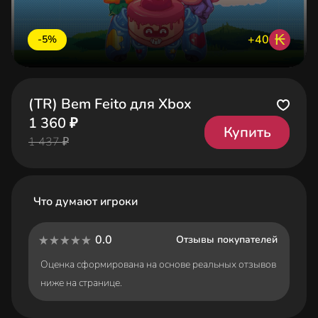
₭
+40
-5%
(TR) Bem Feito для Xbox
1 360 ₽
Купить
1 437 ₽
Что думают игроки
0.0
Отзывы покупателей
Оценка сформирована на основе реальных отзывов
ниже на странице.