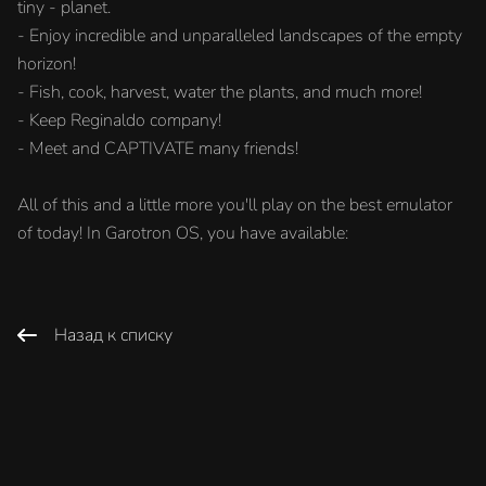
tiny - planet.
- Enjoy incredible and unparalleled landscapes of the empty
horizon!
- Fish, cook, harvest, water the plants, and much more!
- Keep Reginaldo company!
- Meet and CAPTIVATE many friends!
All of this and a little more you'll play on the best emulator
of today! In Garotron OS, you have available:
Назад к списку