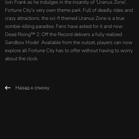
Join Frank as he indulges in the insanity of 'Uranus Zone',
Fortune City's very own theme park. Full of deadly rides and
crazy attractions, the sci-fi themed Uranus Zone is a true
zombie-killing paradise. Fans have asked for it and now
Dead Rising™ 2: Off the Record delivers a fully realized
Sandbox Mode! Available from the outset, players can now
explore all Fortune City has to offer without having to worry
about the clock.
Назад к списку