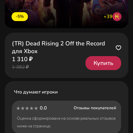
₭
+39
-5%
(TR) Dead Rising 2 Off the Record
для Xbox
1 310 ₽
Купить
1 382 ₽
Что думают игроки
0.0
Отзывы покупателей
Оценка сформирована на основе реальных отзывов
ниже на странице.