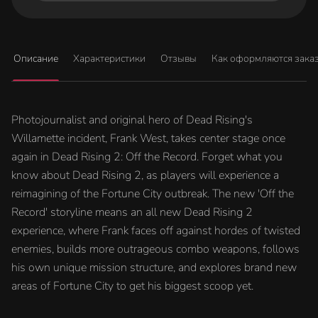
Описание
Характеристики
Отзывы
Как оформляются зака
Photojournalist and original hero of Dead Rising's
Willamette incident, Frank West, takes center stage once
again in Dead Rising 2: Off the Record. Forget what you
know about Dead Rising 2, as players will experience a
reimagining of the Fortune City outbreak. The new 'Off the
Record' storyline means an all new Dead Rising 2
experience, where Frank faces off against hordes of twisted
enemies, builds more outrageous combo weapons, follows
his own unique mission structure, and explores brand new
areas of Fortune City to get his biggest scoop yet.