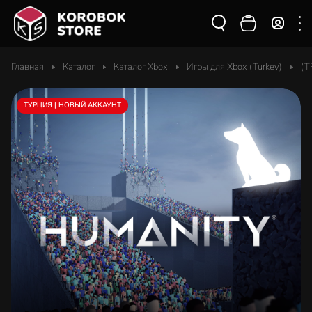
Главная
Каталог
Каталог Xbox
Игры для Xbox (Turkey)
(T
ТУРЦИЯ | НОВЫЙ АККАУНТ