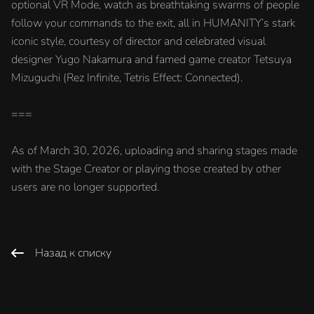
optional VR Mode, watch as breathtaking swarms of people
follow your commands to the exit, all in HUMANITY’s stark
iconic style, courtesy of director and celebrated visual
designer Yugo Nakamura and famed game creator Tetsuya
Mizuguchi (Rez Infinite, Tetris Effect: Connected).
===
As of March 30, 2026, uploading and sharing stages made
with the Stage Creator or playing those created by other
users are no longer supported.
Назад к списку