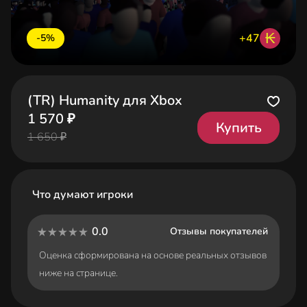
₭
+47
-5%
(TR) Humanity для Xbox
1 570 ₽
Купить
1 650 ₽
Что думают игроки
0.0
Отзывы покупателей
Оценка сформирована на основе реальных отзывов
ниже на странице.