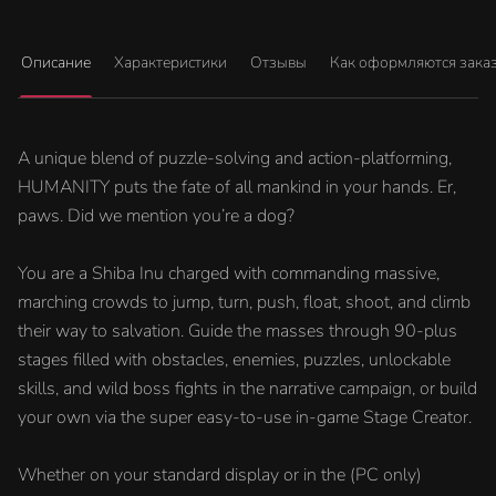
Описание
Характеристики
Отзывы
Как оформляются зака
A unique blend of puzzle-solving and action-platforming,
HUMANITY puts the fate of all mankind in your hands. Er,
paws. Did we mention you’re a dog?
You are a Shiba Inu charged with commanding massive,
marching crowds to jump, turn, push, float, shoot, and climb
their way to salvation. Guide the masses through 90-plus
stages filled with obstacles, enemies, puzzles, unlockable
skills, and wild boss fights in the narrative campaign, or build
your own via the super easy-to-use in-game Stage Creator.
Whether on your standard display or in the (PC only)