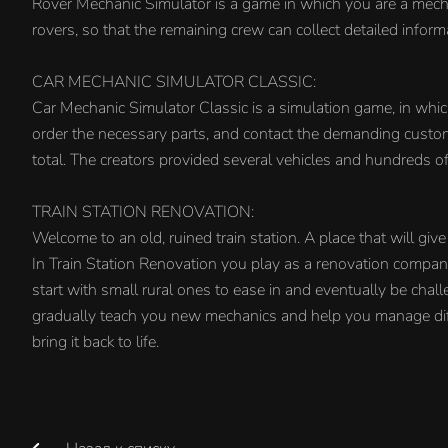
Rover Mechanic Simulator is a game in which you are a mecha
rovers, so that the remaining crew can collect detailed inform
CAR MECHANIC SIMULATOR CLASSIC:
Car Mechanic Simulator Classic is a simulation game, in whi
order the necessary parts, and contact the demanding custome
total. The creators provided several vehicles and hundreds of 
TRAIN STATION RENOVATION:
Welcome to an old, ruined train station. A place that will give 
In Train Station Renovation you play as a renovation company 
start with small rural ones to ease in and eventually be chal
gradually teach you new mechanics and help you manage diff
bring it back to life.