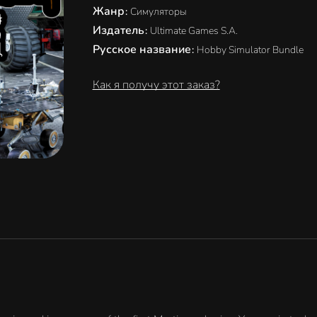
Жанр
:
Симуляторы
Издатель
:
Ultimate Games S.A.
Русское название
:
Hobby Simulator Bundle
Как я получу этот заказ?