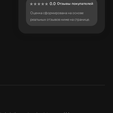
0.0
Отзывы покупателей
Оценка сформирована на основе
реальных отзывов ниже на странице.