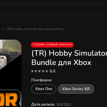
(TR) Hobby Simulator Bundle для Xbox
ТУРЦИЯ | НОВЫЙ АККАУНТ
(TR) Hobby Simulato
Bundle для Xbox
0.0
Платформа
:
Xbox One
Xbox Series X|S
Дата релиза
:
26.9.2022