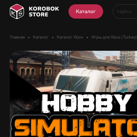
Каталог
Главная
Каталог
Каталог Xbox
Игры для Xbox (Turkey)