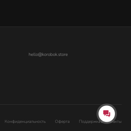
hello@korobok.store
Конфиденциальность
Оферта
Поддержка и контакты