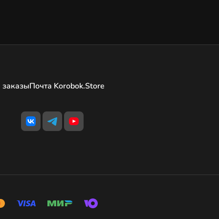
 заказы
Почта Korobok.Store