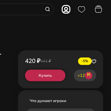
r
420 ₽
441 ₽
-5%
₭
Купить
+12
Что думают игроки