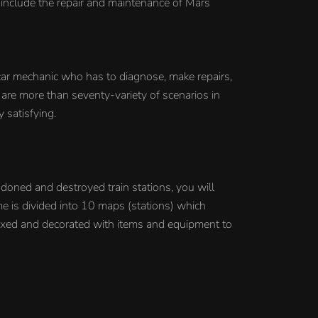
 include the repair and maintenance of Mars
car mechanic who has to diagnose, make repairs,
 are more than seventy-variety of scenarios in
 satisfying.
ndoned and destroyed train stations, you will
me is divided into 10 maps (stations) which
ixed and decorated with items and equipment to