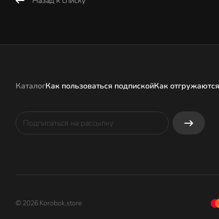
Назад к списку
Каталог
Как пользоваться подпиской
Как отгружаются
© 2026 Korobok.store