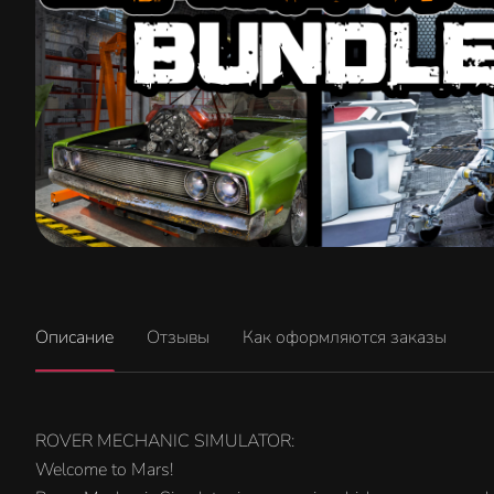
Описание
Отзывы
Как оформляются заказы
ROVER MECHANIC SIMULATOR:
Welcome to Mars!