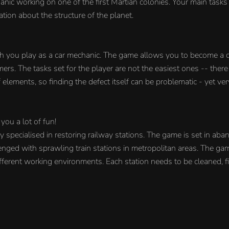
nic working on one of the first Martian colonies. Your main tasks
ation about the structure of the planet.
ch you play as a car mechanic. The game allows you to become a 
rs. The tasks set for the player are not the easiest ones -- there
elements, so finding the defect itself can be problematic - yet very
you a lot of fun!
specialised in restoring railway stations. The game is set in aba
lenged with sprawling train stations in metropolitan areas. The ga
erent working environments. Each station needs to be cleaned, f