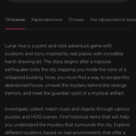
Описание
Характеристики
Отзывы
Как оформляются зака
Lunar Axe is a point-and-click adventure game with
locations and story inspired by real places with incredible
hand-drawing art. The story begins after a massive
earthquake rocks the city, trapping you inside the ruins of a
collapsed building. Now, you must find a way to escape this
abandoned house, unravel the mystery behind the strange
tremors, and meet the guardian spirit of a mystical artifact.
Investigate, collect, match clues and objects through various
puzzles and HOG scenes. Find historical items that will help
you understand the mystery that surrounds the city. Explore
different locations based on real environments that offer a