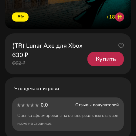
₭
+18
-5%
(TR) Lunar Axe для Xbox
630 ₽
Купить
662 ₽
Что думают игроки
0.0
Отзывы покупателей
Оценка сформирована на основе реальных отзывов
ниже на странице.