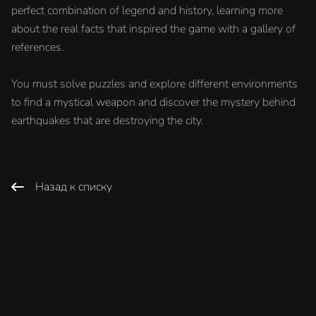
perfect combination of legend and history, learning more
about the real facts that inspired the game with a gallery of
references.
You must solve puzzles and explore different environments
to find a mystical weapon and discover the mystery behind
earthquakes that are destroying the city.
Назад к списку