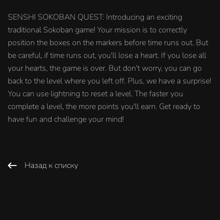
SENSHI SOKOBAN QUEST: Introducing an exciting
traditional Sokoban game! Your mission is to correctly
position the boxes on the markers before time runs out. But
be careful, if time runs out, you'll lose a heart. If you lose all
your hearts, the game is over. But don't worry, you can go
back to the level where you left off. Plus, we have a surprise!
You can use lightning to reset a level. The faster you
complete a level, the more points you'll earn. Get ready to
have fun and challenge your mind!
Назад к списку