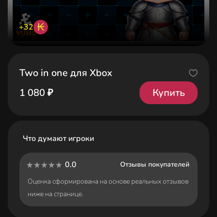
₭
+32
Two in one для Xbox
Купить
1 080 ₽
Что думают игроки
0.0
Отзывы покупателей
Оценка сформирована на основе реальных отзывов
ниже на странице.