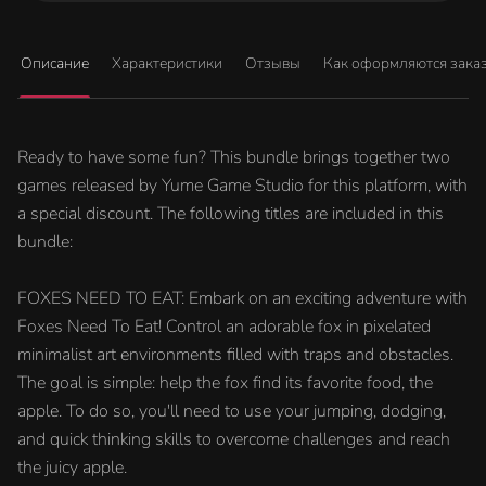
Описание
Характеристики
Отзывы
Как оформляются зака
Ready to have some fun? This bundle brings together two
games released by Yume Game Studio for this platform, with
a special discount. The following titles are included in this
bundle:
FOXES NEED TO EAT: Embark on an exciting adventure with
Foxes Need To Eat! Control an adorable fox in pixelated
minimalist art environments filled with traps and obstacles.
The goal is simple: help the fox find its favorite food, the
apple. To do so, you'll need to use your jumping, dodging,
and quick thinking skills to overcome challenges and reach
the juicy apple.