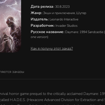
Дата релиза
:
30.8.2023
Жанр
:
Экшн и приключения, Шутер
Издатель
:
Leonardo Interactive
Разработчик
:
Invader Studios
Русское название
:
Daymare: 1994 Sandcastle 
one version)
Как я получу этот заказ?
ляются заказы
ival horror game prequel to the critically acclaimed Daymare: 199
called H.A.D.E.S. (Hexacore Advanced Division for Extraction and 