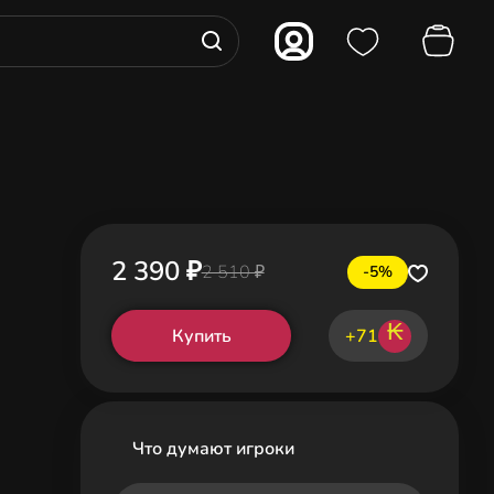
2 390 ₽
2 510 ₽
-5%
₭
Купить
+71
Что думают игроки