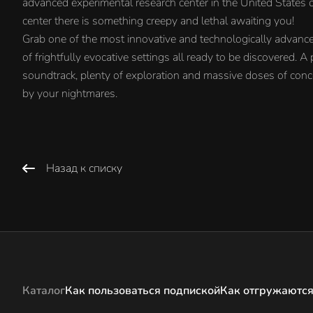
advanced experimental research center in the United States of
center there is something creepy and lethal awaiting you!
Grab one of the most innovative and technologically advanc
of frightfully evocative settings all ready to be discovered. 
soundtrack, plenty of exploration and massive doses of conc
by your nightmares.
Назад к списку
Каталог
Как пользоваться подпиской
Как отгружаются