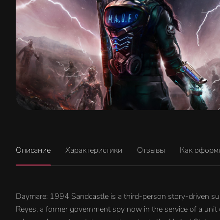
Описание
Характеристики
Отзывы
Как оформ
Daymare: 1994 Sandcastle is a third-person story-driven surv
Reyes, a former government spy now in the service of a unit 