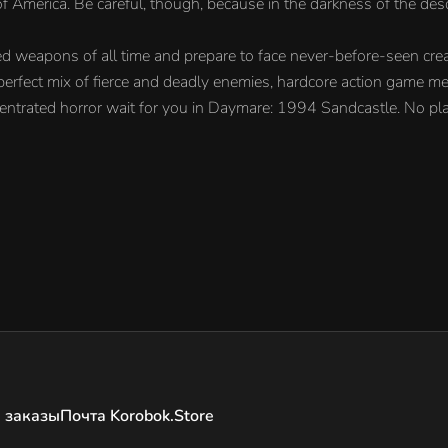
 America. Be careful, though, because in the darkness of the desol
ed weapons of all time and prepare to face never-before-seen cre
A perfect mix of fierce and deadly enemies, hardcore action game me
entrated horror wait for you in Daymare: 1994 Sandcastle. No pla
 заказы
Почта Korobok.Store