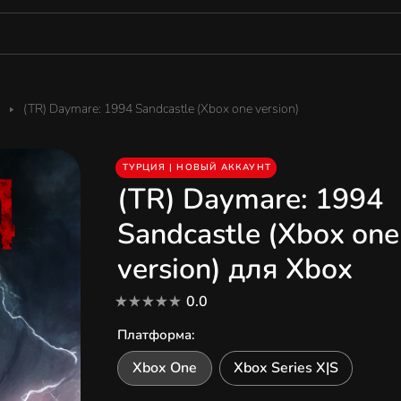
(TR) Daymare: 1994 Sandcastle (Xbox one version)
ТУРЦИЯ | НОВЫЙ АККАУНТ
(TR) Daymare: 1994
Sandcastle (Xbox one
version) для Xbox
0.0
Платформа
:
Xbox One
Xbox Series X|S