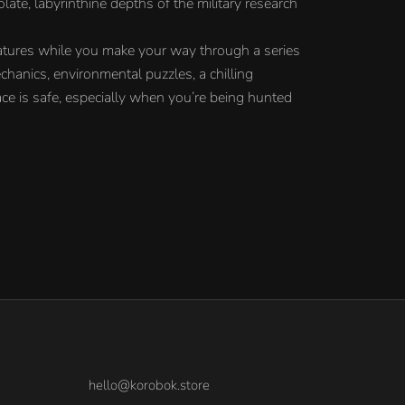
ate, labyrinthine depths of the military research
atures while you make your way through a series
chanics, environmental puzzles, a chilling
ce is safe, especially when you’re being hunted
hello@korobok.store