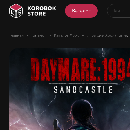
Каталог
Главная
Каталог
Каталог Xbox
Игры для Xbox (Turkey)