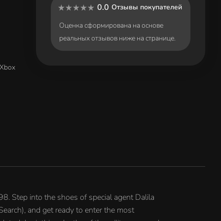
0.0
Отзывы покупателей
Оценка сформирована на основе
реальных отзывов ниже на странице.
(Xbox
8. Step into the shoes of special agent Dalila
Search), and get ready to enter the most