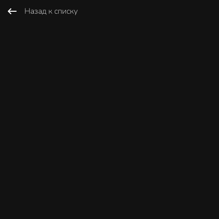
Назад к списку