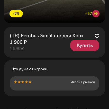
₭
+57
-5%
(TR) Fernbus Simulator для Xbox
1 900 ₽
Купить
1 995 ₽
Что думают игроки
Игорь Ермаков