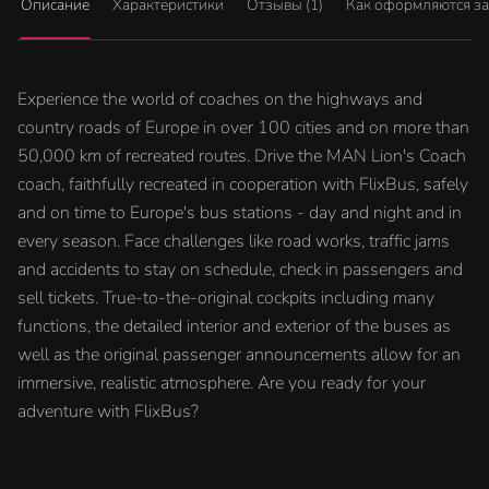
Описание
Характеристики
Отзывы (1)
Как оформляются з
Experience the world of coaches on the highways and
country roads of Europe in over 100 cities and on more than
50,000 km of recreated routes. Drive the MAN Lion's Coach
coach, faithfully recreated in cooperation with FlixBus, safely
and on time to Europe's bus stations - day and night and in
every season. Face challenges like road works, traffic jams
and accidents to stay on schedule, check in passengers and
sell tickets. True-to-the-original cockpits including many
functions, the detailed interior and exterior of the buses as
well as the original passenger announcements allow for an
immersive, realistic atmosphere. Are you ready for your
adventure with FlixBus?