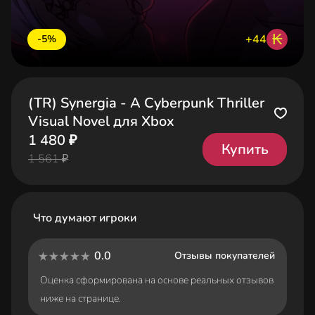
₭
+44
-5%
(TR) Synergia - A Cyberpunk Thriller
Visual Novel для Xbox
1 480 ₽
Купить
1 561 ₽
Что думают игроки
0.0
Отзывы покупателей
Оценка сформирована на основе реальных отзывов
ниже на странице.