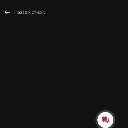
Назад к списку