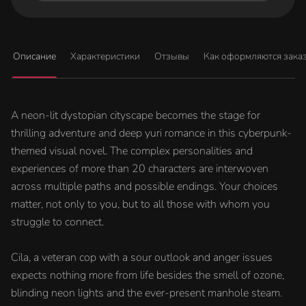
Описание
Характеристики
Отзывы
Как оформляются зака
A neon-lit dystopian cityscape becomes the stage for
thrilling adventure and deep yuri romance in this cyberpunk-
themed visual novel. The complex personalities and
experiences of more than 20 characters are interwoven
across multiple paths and possible endings. Your choices
matter, not only to you, but to all those with whom you
struggle to connect.
Cila, a veteran cop with a sour outlook and anger issues
expects nothing more from life besides the smell of ozone,
blinding neon lights and the ever-present manhole steam.