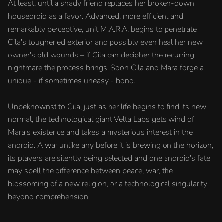
At least, until a shady friend replaces her broken-down
housedroid as a favor. Advanced, more efficient and
remarkably perceptive, unit M.A.R.A. begins to penetrate
Cila's toughened exterior and possibly even heal her new
owner's old wounds – if Cila can decipher the recurring
nightmare the process brings. Soon Cila and Mara forge a
unique - if sometimes uneasy - bond.
Unbeknownst to Cila, just as her life begins to find its new
normal, the technological giant Velta Labs gets wind of
Mara's existence and takes a mysterious interest in the
android. A war unlike any before it is brewing on the horizon,
its players are silently being selected and one android's fate
may spell the difference between peace, war, the
blossoming of a new religion, or a technological singularity
beyond comprehension.