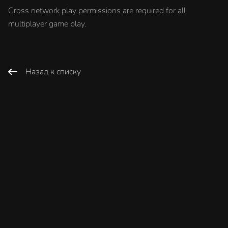
Cross network play permissions are required for all
multiplayer game play.
Назад к списку