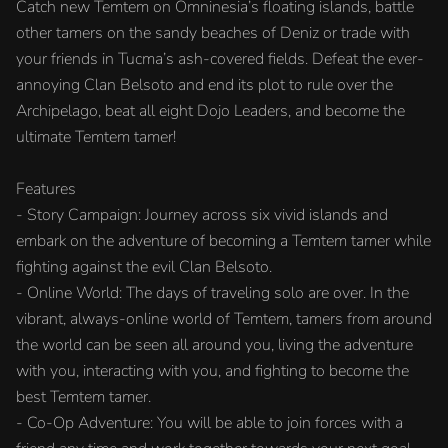
Catch new Temtem on Omninesia’s floating islands, battle
other tamers on the sandy beaches of Deniz or trade with
your friends in Tucma’s ash-covered fields. Defeat the ever-
annoying Clan Belsoto and end its plot to rule over the
Archipelago, beat all eight Dojo Leaders, and become the
ultimate Temtem tamer!
Features
- Story Campaign: Journey across six vivid islands and
embark on the adventure of becoming a Temtem tamer while
fighting against the evil Clan Belsoto.
- Online World: The days of traveling solo are over. In the
vibrant, always-online world of Temtem, tamers from around
the world can be seen all around you, living the adventure
with you, interacting with you, and fighting to become the
best Temtem tamer.
- Co-Op Adventure: You will be able to join forces with a