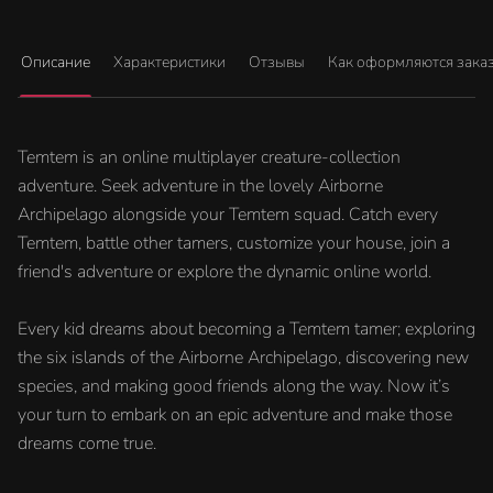
Описание
Характеристики
Отзывы
Как оформляются зака
Temtem is an online multiplayer creature-collection
adventure. Seek adventure in the lovely Airborne
Archipelago alongside your Temtem squad. Catch every
Temtem, battle other tamers, customize your house, join a
friend's adventure or explore the dynamic online world.
Every kid dreams about becoming a Temtem tamer; exploring
the six islands of the Airborne Archipelago, discovering new
species, and making good friends along the way. Now it’s
your turn to embark on an epic adventure and make those
dreams come true.