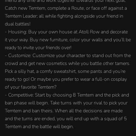
friend any time and work together towards your next goal.
Catch new Temtem, complete a Route, or face off against a
Temtem Leader; all while fighting alongside your friend in
dual battles!
- Housing: Buy your own house at Atoll Row and decorate
it your way. Buy new furniture, color your walls and you’ll be
ready to invite your friends over!
- Customize: Customize your character to stand out from the
crowd and get new cosmetics while you battle other tamers.
Pick a silly hat, a comfy sweatshirt, some pants and you’re
ready to go! Or maybe you prefer to wear a full-on cosplay
of your favorite Temtem?
- Competitive: Start by choosing 8 Temtem and the pick and
ban phase will begin. Take turns with your rival to pick your
Temtem and ban theirs. When all the decisions are made
and the turns are ended, you will end up with a squad of 5
Temtem and the battle will begin.