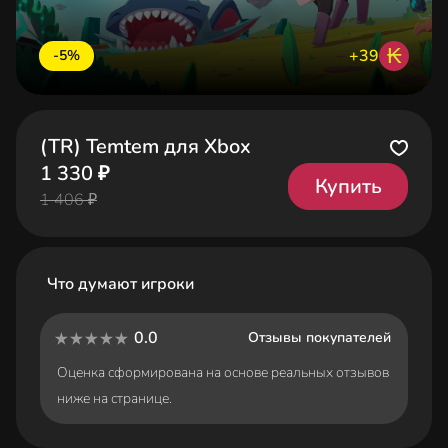
₭
+39
-5%
(TR) Temtem для Xbox
1 330 ₽
Купить
1 406 ₽
Что думают игроки
0.0
Отзывы покупателей
Оценка сформирована на основе реальных отзывов
ниже на странице.