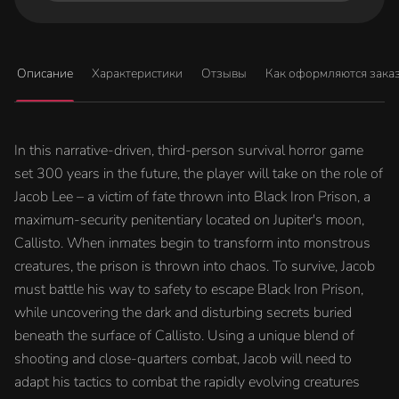
Описание
Характеристики
Отзывы
Как оформляются зака
In this narrative-driven, third-person survival horror game
set 300 years in the future, the player will take on the role of
Jacob Lee – a victim of fate thrown into Black Iron Prison, a
maximum-security penitentiary located on Jupiter's moon,
Callisto. When inmates begin to transform into monstrous
creatures, the prison is thrown into chaos. To survive, Jacob
must battle his way to safety to escape Black Iron Prison,
while uncovering the dark and disturbing secrets buried
beneath the surface of Callisto. Using a unique blend of
shooting and close-quarters combat, Jacob will need to
adapt his tactics to combat the rapidly evolving creatures