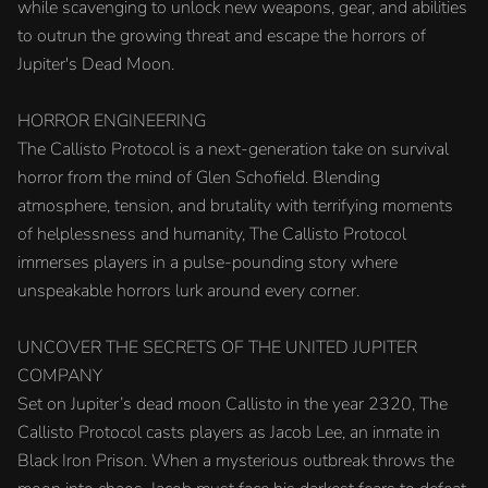
while scavenging to unlock new weapons, gear, and abilities
to outrun the growing threat and escape the horrors of
Jupiter's Dead Moon.
HORROR ENGINEERING
The Callisto Protocol is a next-generation take on survival
horror from the mind of Glen Schofield. Blending
atmosphere, tension, and brutality with terrifying moments
of helplessness and humanity, The Callisto Protocol
immerses players in a pulse-pounding story where
unspeakable horrors lurk around every corner.
UNCOVER THE SECRETS OF THE UNITED JUPITER
COMPANY
Set on Jupiter’s dead moon Callisto in the year 2320, The
Callisto Protocol casts players as Jacob Lee, an inmate in
Black Iron Prison. When a mysterious outbreak throws the