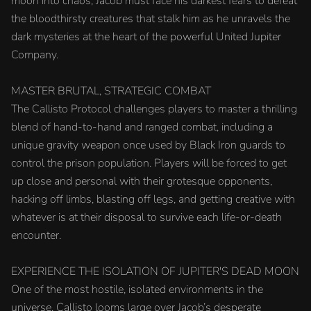
moon into chaos, Jacob must face his darkest fears to defeat
the bloodthirsty creatures that stalk him as he unravels the
dark mysteries at the heart of the powerful United Jupiter
Company.
MASTER BRUTAL, STRATEGIC COMBAT
The Callisto Protocol challenges players to master a thrilling
blend of hand-to-hand and ranged combat, including a
unique gravity weapon once used by Black Iron guards to
control the prison population. Players will be forced to get
up close and personal with their grotesque opponents,
hacking off limbs, blasting off legs, and getting creative with
whatever is at their disposal to survive each life-or-death
encounter.
EXPERIENCE THE ISOLATION OF JUPITER'S DEAD MOON
One of the most hostile, isolated environments in the
universe, Callisto looms large over Jacob’s desperate