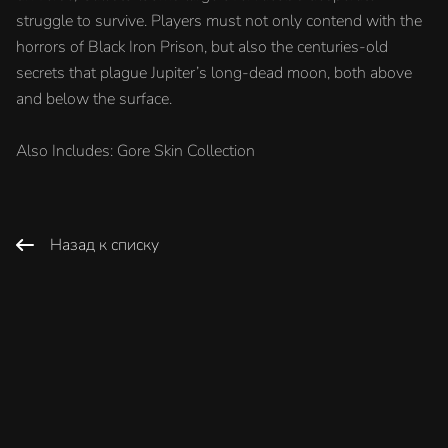
struggle to survive. Players must not only contend with the
horrors of Black Iron Prison, but also the centuries-old
secrets that plague Jupiter’s long-dead moon, both above
and below the surface.
Also Includes: Gore Skin Collection
Назад к списку