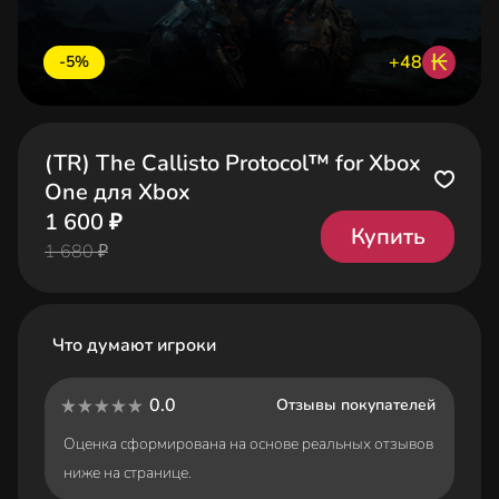
₭
+48
-5%
(TR) The Callisto Protocol™ for Xbox
One для Xbox
1 600 ₽
Купить
1 680 ₽
Что думают игроки
0.0
Отзывы покупателей
Оценка сформирована на основе реальных отзывов
ниже на странице.