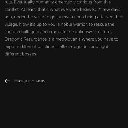
rule. Eventually humanity emerged victorious from this
conflict. At least, that's what everyone believed. A few days
ago, under the veil of night, a mysterious being attacked their
village. Now it's up to you, a noble warrior, to rescue the
captured villagers and eradicate the unknown creature.
Dragonic Resurgence is a metroidvania where you have to
explore different locations, collect upgrades and fight
different bosses.
Назад к списку