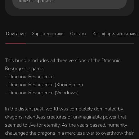
ниже на странице.
Описание
Характеристики
Отзывы
Как оформляются зака
This bundle includes all three versions of the Draconic
Resurgence game:
- Draconic Resurgence
- Draconic Resurgence (Xbox Series)
- Draconic Resurgence (Windows)
In the distant past, world was completely dominated by
dragons. relentless creatures of unimaginable power that
seemed to live for eternity. As the years passed, humanity
challenged the dragons in a merciless war to overthrow their