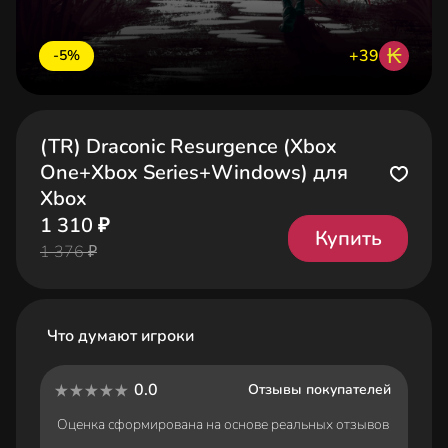
₭
+39
-5%
(TR) Draconic Resurgence (Xbox
One+Xbox Series+Windows) для
Xbox
1 310 ₽
Купить
1 376 ₽
Что думают игроки
0.0
Отзывы покупателей
Оценка сформирована на основе реальных отзывов