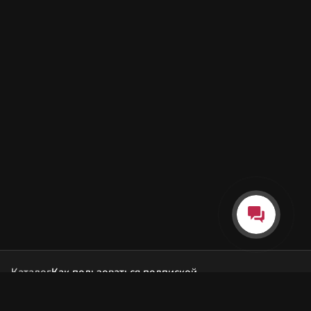
Каталог
Как пользоваться подпиской
Как отгружаются заказы
Почта Korobok.Store