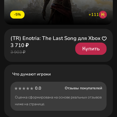
₭
+111
-5%
(TR) Enotria: The Last Song для Xbox
3 710 ₽
Купить
3 903 ₽
Что думают игроки
0.0
Отзывы покупателей
Оценка сформирована на основе реальных отзывов
ниже на странице.