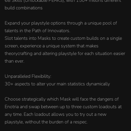
68 Skills (Unlockable PERKS), with 150+ milions different
build combinations
Expand your playstyle options through a unique pool of
talents in the Path of Innovators.
Slot talents into Masks to create custom builds on a single
screen, experience a unique system that makes
theorycrafting and altering playstyle for each situation easier
than ever.
Unparalleled Flexibility:
30+ aspects to alter your main statistics dynamically
Choose strategically which Mask will face the dangers of
Enotria and swap between up to three custom loadouts at
any time. Each loadout allows you to try out a new
playstyle, without the burden of a respec.