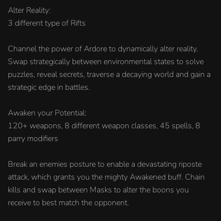
Alter Reality:
3 different type of Rifts
Channel the power of Ardore to dynamically alter reality.
Swap strategically between environmental states to solve
puzzles, reveal secrets, traverse a decaying world and gain a
strategic edge in battles.
Awaken your Potential:
120+ weapons, 8 different weapon classes, 45 spells, 8
parry modifiers
Break an enemies posture to enable a devastating riposte
attack, which grants you the mighty Awakened buff. Chain
kills and swap between Masks to alter the boons you
receive to best match the opponent.