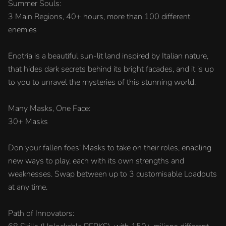
Summer Souls:
3 Main Regions, 40+ hours, more than 100 different
enemies
Enotria is a beautiful sun-lit land inspired by Italian nature,
that hides dark secrets behind its bright facades, and it is up
to you to unravel the mysteries of this stunning world.
Many Masks, One Face:
30+ Masks
Don your fallen foes’ Masks to take on their roles, enabling
new ways to play, each with its own strengths and
weaknesses. Swap between up to 3 customisable Loadouts
at any time.
Path of Innovators: