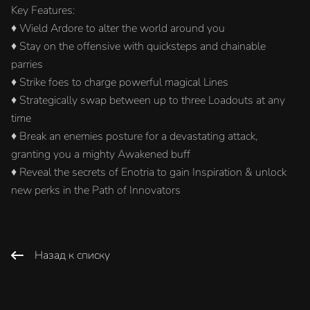
Key Features:
♦ Wield Ardore to alter the world around you
♦ Stay on the offensive with quicksteps and chainable
parries
♦ Strike foes to charge powerful magical Lines
♦ Strategically swap between up to three Loadouts at any
time
♦ Break an enemies posture for a devastating attack,
granting you a mighty Awakened buff
♦ Reveal the secrets of Enotria to gain Inspiration & unlock
new perks in the Path of Innovators
Назад к списку