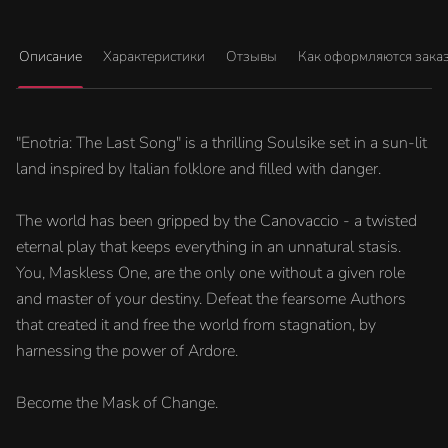
Описание
Характеристики
Отзывы
Как оформляются зака
"Enotria: The Last Song" is a thrilling Soulsike set in a sun-lit
land inspired by Italian folklore and filled with danger.
The world has been gripped by the Canovaccio - a twisted
eternal play that keeps everything in an unnatural stasis.
You, Maskless One, are the only one without a given role
and master of your destiny. Defeat the fearsome Authors
that created it and free the world from stagnation, by
harnessing the power of Ardore.
Become the Mask of Change.