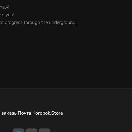
nely!
elp you!
 to progress through the underground!
 заказы
Почта Korobok.Store