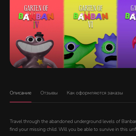
Описание
Отзывы
Как оформляются заказы
Travel through the abandoned underground levels of Banban's
find your missing child. Will you be able to survive in this unf