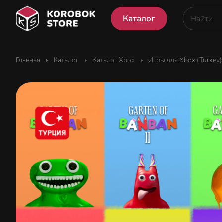
Каталог
Главная
Каталог
Каталог Xbox
Игры для Xbox (Turkey)