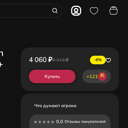
n
4 060 ₽
4 316 ₽
-6%
+
₭
Купить
+121
Что думают игроки
0.0
Отзывы покупателей