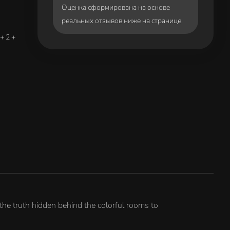
Оценка сформирована на основе
реальных отзывов ниже на странице.
+ 2 +
the truth hidden behind the colorful rooms to