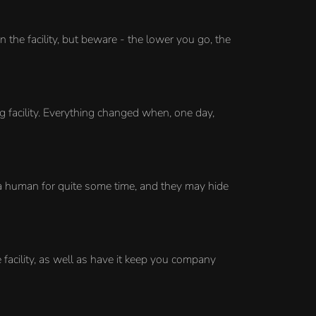
the facility, but beware - the lower you go, the
 facility. Everything changed when, one day,
 a human for quite some time, and they may hide
facility, as well as have it keep you company