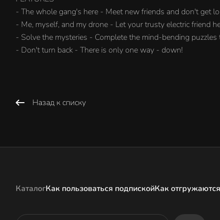
- The whole gang's here - Meet new friends and don't get lo
- Me, myself, and my drone - Let your trusty electric friend h
- Solve the mysteries - Complete the mind-bending puzzles
- Don't turn back - There is only one way - down!
Назад к списку
Каталог
Как пользоваться подпиской
Как отгружаются