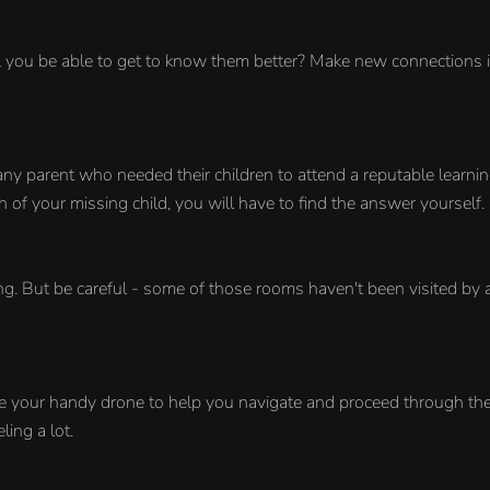
you be able to get to know them better? Make new connections in 
y parent who needed their children to attend a reputable learning
f your missing child, you will have to find the answer yourself.
ing. But be careful - some of those rooms haven't been visited by
e your handy drone to help you navigate and proceed through the 
ing a lot.