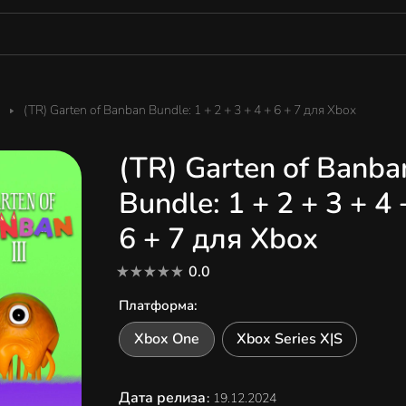
(TR) Garten of Banban Bundle: 1 + 2 + 3 + 4 + 6 + 7 для Xbox
(TR) Garten of Banba
Bundle: 1 + 2 + 3 + 4 
6 + 7 для Xbox
0.0
Платформа
:
Xbox One
Xbox Series X|S
Дата релиза
:
19.12.2024