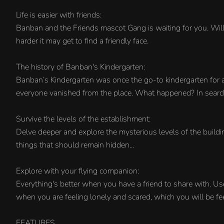
Life is easier with friends:
Banban and the Friends mascot Gang is waiting for you. Will 
harder it may get to find a friendly face.
The history of Banban's Kindergarten:
Banban’s Kindergarten was once the go-to kindergarten for an
everyone vanished from the place. What happened? In search o
Survive the levels of the establishment:
Delve deeper and explore the mysterious levels of the build
things that should remain hidden...
Explore with your flying companion:
Everything's better when you have a friend to share with. Us
when you are feeling lonely and scared, which you will be feel
FEATURES