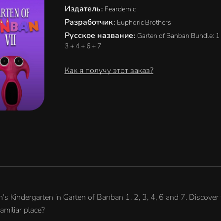
Издатель
:
Feardemic
Разработчик
:
Euphoric Brothers
Русское название
:
Garten of Banban Bundle: 1 
3 + 4 + 6 + 7
Как я получу этот заказ?
 Kindergarten in Garten of Banban 1, 2, 3, 4, 6 and 7. Discover 
amiliar place?