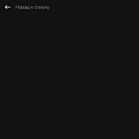
Назад к списку