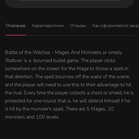
Описание
Характеристики
Отзывы
Как оформляются зака
Battle of the Witches - Mages And Monsters or simply
‘Battow’ is a bounced bullet game. The player clicks
somewhere on the screen for the Mage to throw a spell in
that direction. The spell bounces off the walls of the scene,
and the player will need to use this to their advantage to hit
the rival. Every time the player collects a chest or shield, he is
protected for one round, that is, he will defend himself if he
is hit by the monster's spell. There are 5 Mages, 20
monsters and 100 levels.