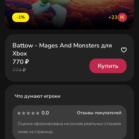
₭
+23
-1%
Battow - Mages And Monsters для
Xbox
770 ₽
Купить
774 ₽
Что думают игроки
0.0
Отзывы покупателей
Оценка сформирована на основе реальных отзывов
ниже на странице.