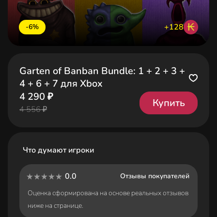
₭
+128
-6%
Garten of Banban Bundle: 1 + 2 + 3 +
4 + 6 + 7 для Xbox
4 290 ₽
Купить
4 556 ₽
Что думают игроки
0.0
Отзывы покупателей
Оценка сформирована на основе реальных отзывов
ниже на странице.