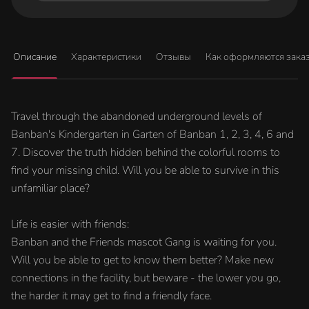
Описание
Характеристики
Отзывы
Как оформляются зака
Travel through the abandoned underground levels of
Banban's Kindergarten in Garten of Banban 1, 2, 3, 4, 6 and
7. Discover the truth hidden behind the colorful rooms to
find your missing child. Will you be able to survive in this
unfamiliar place?
Life is easier with friends:
Banban and the Friends mascot Gang is waiting for you.
Will you be able to get to know them better? Make new
connections in the facility, but beware - the lower you go,
the harder it may get to find a friendly face.