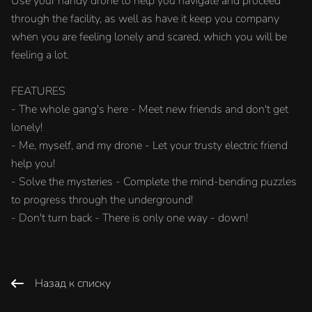
Use your handy drone to help you navigate and proceed
through the facility, as well as have it keep you company
when you are feeling lonely and scared, which you will be
feeling a lot.
FEATURES
- The whole gang's here - Meet new friends and don't get
lonely!
- Me, myself, and my drone - Let your trusty electric friend
help you!
- Solve the mysteries - Complete the mind-bending puzzles
to progress through the underground!
- Don't turn back - There is only one way - down!
Назад к списку