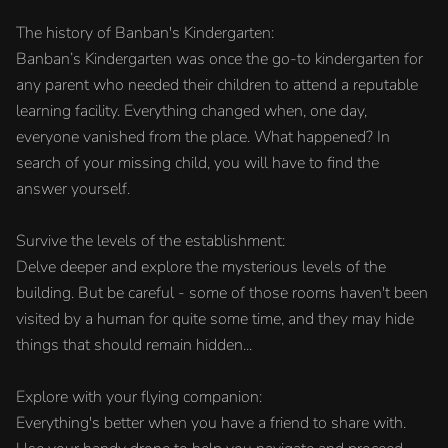
The history of Banban's Kindergarten:
Banban’s Kindergarten was once the go-to kindergarten for
any parent who needed their children to attend a reputable
learning facility. Everything changed when, one day,
everyone vanished from the place. What happened? In
search of your missing child, you will have to find the
answer yourself.
Survive the levels of the establishment:
Delve deeper and explore the mysterious levels of the
building. But be careful - some of those rooms haven't been
visited by a human for quite some time, and they may hide
things that should remain hidden...
Explore with your flying companion:
Everything's better when you have a friend to share with.