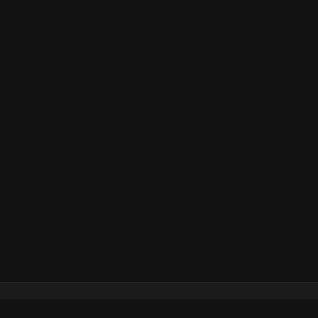
Каталог
Как пользоваться подпиской