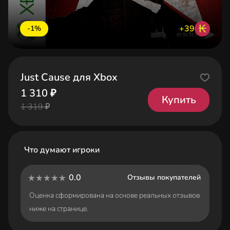
₭
+39
-1%
Just Cause для Xbox
1 310 ₽
Купить
1 319 ₽
Что думают игроки
0.0
Отзывы покупателей
Оценка сформирована на основе реальных отзывов
ниже на странице.