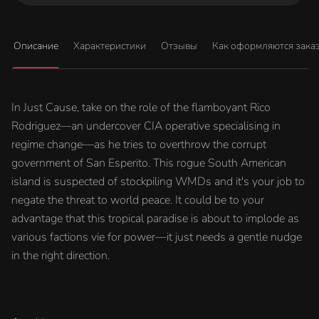
Описание
Характеристики
Отзывы
Как оформляются зака
In Just Cause, take on the role of the flamboyant Rico
Rodriguez—an undercover CIA operative specialising in
regime change—as he tries to overthrow the corrupt
government of San Esperito. This rogue South American
island is suspected of stockpiling WMDs and it's your job to
negate the threat to world peace. It could be to your
advantage that this tropical paradise is about to implode as
various factions vie for power—it just needs a gentle nudge
in the right direction.