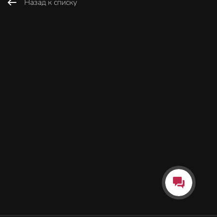
Назад к списку