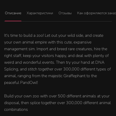
Описание
Характеристики
Отзывы
Как оформляются зака
It's time to build a zoo! Let out your wild side, and create
your own animal empire with this cute, expansive
management sim. Import and breed rare creatures, hire the
right staff, keep your visitors happy, and deal with plenty of
weird and wonderful events. Then try your hand at DNA
Splicing, and stitch together over 300,000 different types of
animal, ranging from the majestic Giraffephant to the
peaceful PandOwl!
Build your own zoo with over 500 different animals at your
disposal, then splice together over 300,000 different animal
combinations