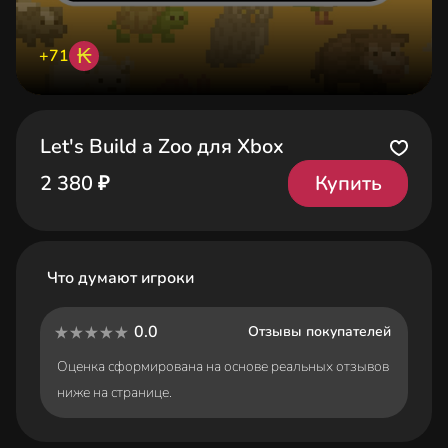
₭
+71
Let's Build a Zoo для Xbox
Купить
2 380 ₽
Что думают игроки
0.0
Отзывы покупателей
Оценка сформирована на основе реальных отзывов
ниже на странице.