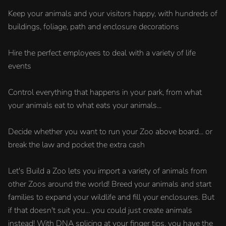
Keep your animals and your visitors happy, with hundreds of
buildings, foliage, path and enclosure decorations
Hire the perfect employees to deal with a variety of life
events
Control everything that happens in your park, from what
your animals eat to what eats your animals...
Decide whether you want to run your Zoo above board... or
break the law and pocket the extra cash
Let's Build a Zoo lets you import a variety of animals from
other Zoos around the world! Breed your animals and start
families to expand your wildlife and fill your enclosures. But
if that doesn't suit you... you could just create animals
instead! With DNA splicing at your finger tips, you have the