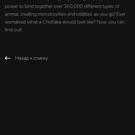
power to bind together over 300,000 different types of
animal, creating monstrosities and oddities as you go! Ever
wondered what a ChicKaka would look like? Now you can
find out!
Назад к списку