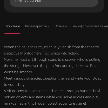
ниже на странице.
Описание
Характеристики
Отзывы
Как оформляются зака
When the ballerinas mysteriously vanish from the theatre,
Detective Montgomery Fox jumps into action.
Now, he must sift through clues to discover who is pulling
the strings. However, the path for cunning detective Fox
won't be smooth.
Meet various character, question them and write your clues
to your diary.
Visit dozens for locations and search through hundreds of
hidden objects and items while you solve riddles and play
mini-games in this hidden object adventure game!