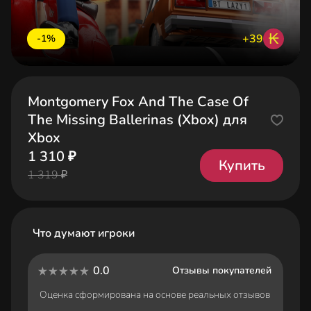
₭
+39
-1%
Montgomery Fox And The Case Of
The Missing Ballerinas (Xbox) для
Xbox
1 310 ₽
Купить
1 319 ₽
Что думают игроки
0.0
Отзывы покупателей
Оценка сформирована на основе реальных отзывов