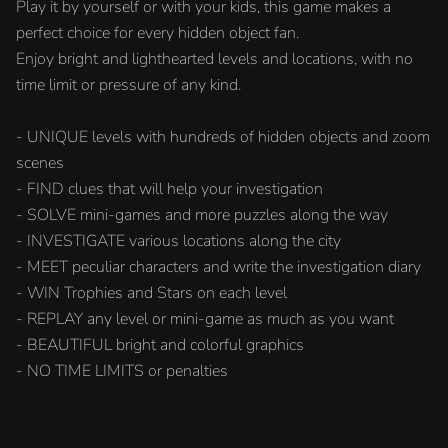
Play it by yourself or with your kids, this game makes a
perfect choice for every hidden object fan.
Enjoy bright and lighthearted levels and locations, with no
time limit or pressure of any kind.
- UNIQUE levels with hundreds of hidden objects and zoom
scenes
- FIND clues that will help your investigation
- SOLVE mini-games and more puzzles along the way
- INVESTIGATE various locations along the city
- MEET peculiar characters and write the investigation diary
- WIN Trophies and Stars on each level
- REPLAY any level or mini-game as much as you want
- BEAUTIFUL bright and colorful graphics
- NO TIME LIMITS or penalties