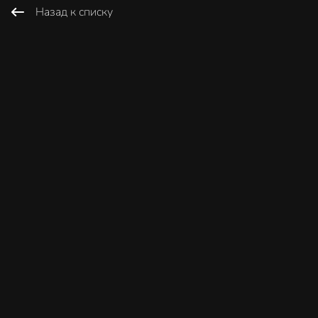
Назад к списку