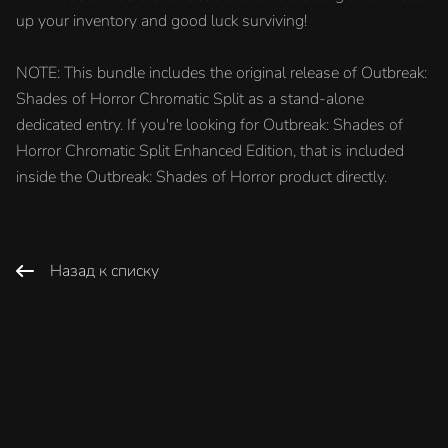
up your inventory and good luck surviving!
NOTE: This bundle includes the original release of Outbreak:
Shades of Horror Chromatic Split as a stand-alone
dedicated entry. If you're looking for Outbreak: Shades of
Horror Chromatic Split Enhanced Edition, that is included
inside the Outbreak: Shades of Horror product directly.
Назад к списку