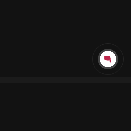
Каталог
Как пользоваться подпиской
Как отгружаются заказы
Почта Korobok.Store