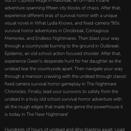
out of Cypress Ridge in Railbreak, an on-rails insane
adventure spanning fifteen city blocks of chaos. After that,
experience different eras of survival horror with a unique
visual novel in What Lydia Knows, and fixed-camera '90s
survival horror adventures in Dinobreak, Contagious
Memories, and Endless Nightmares. Then blast your way
through a countryside burning to the ground in Outbreak:
Epidemic, an old school action focused shooter. After that,
experience Gwen's desperate hunt for her daughter as the
undead tear the countryside apart. Then navigate your way
through a mansion crawling with the undead through classic
fixed camera survival horror gameplay in The Nightmare
Chronicles. Finally, lead your survivors to safety from the
undead in a truly old school survival horror adventure with
all the rough edges that made the genre the powerhouse it
is today in The New Nightmare!
Hundreds of hours of undead and dino blasting await. Load