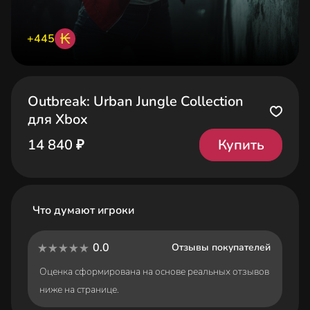
₭
+445
Outbreak: Urban Jungle Collection
для Xbox
Купить
14 840 ₽
Что думают игроки
0.0
Отзывы покупателей
Оценка сформирована на основе реальных отзывов
ниже на странице.