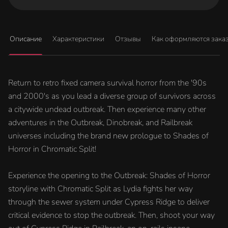
Описание
Характеристики
Отзывы
Как оформляются зака
Return to retro fixed camera survival horror from the '90s
and 2000's as you lead a diverse group of survivors across
a citywide undead outbreak. Then experience many other
adventures in the Outbreak, Dinobreak, and Railbreak
universes including the brand new prologue to Shades of
Horror in Chromatic Split!
Experience the opening to the Outbreak: Shades of Horror
storyline with Chromatic Split as Lydia fights her way
through the sewer system under Cypress Ridge to deliver
critical evidence to stop the outbreak. Then, shoot your way