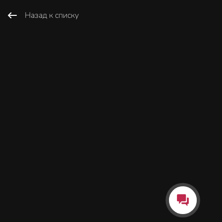
Назад к списку