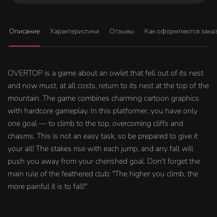
Описание
Характеристики
Отзывы
Как оформляются зака
OVERTOP is a game about an owlet that fell out of its nest
and now must, at all costs, return to its nest at the top of the
mountain. The game combines charming cartoon graphics
with hardcore gameplay. In this platformer, you have only
one goal — to climb to the top, overcoming cliffs and
chasms. This is not an easy task, so be prepared to give it
your all! The stakes rise with each jump, and any fall will
push you away from your cherished goal. Don't forget the
main rule of the feathered club: "The higher you climb, the
more painful it is to fall!"