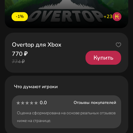
₭
+23
-1%
Overtop для Xbox
770 ₽
Купить
774 ₽
Что думают игроки
0.0
Отзывы покупателей
Оценка сформирована на основе реальных отзывов
ниже на странице.