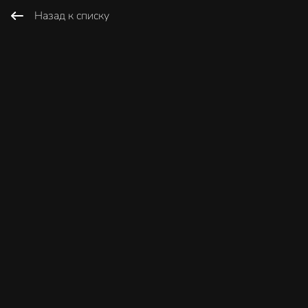
Назад к списку