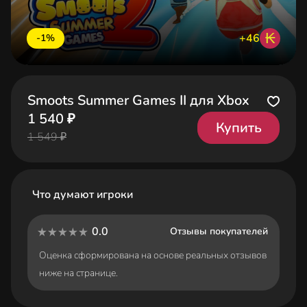
₭
+46
-1%
Smoots Summer Games II для Xbox
1 540 ₽
Купить
1 549 ₽
Что думают игроки
0.0
Отзывы покупателей
Оценка сформирована на основе реальных отзывов
ниже на странице.