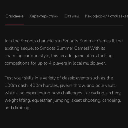
Описание
Характеристики
Отзывы
Как оформляются зака
Join the Smoots characters in Smoots Summer Games II, the
exciting sequel to Smoots Summer Games! With its
charming cartoon style, this arcade game offers thrilling
competitions for up to 4 players in local multiplayer.
Test your skills in a variety of classic events such as the
100m dash, 400m hurdles, javelin throw, and pole vault,
while also experiencing new challenges like cycling, archery,
weight lifting, equestrian jumping, skeet shooting, canoeing,
and climbing.