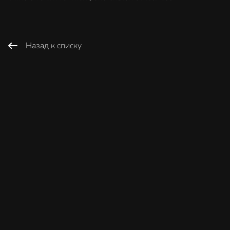
Назад к списку