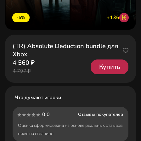
₭
+136
-5%
(TR) Absolute Deduction bundle для
Xbox
4 560 ₽
Купить
4 797 ₽
Что думают игроки
0.0
Отзывы покупателей
Оценка сформирована на основе реальных отзывов
ниже на странице.