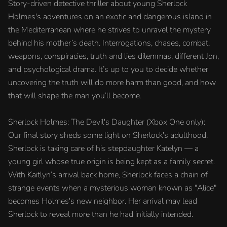
Story-driven detective thriller about young Sherlock
Holmes's adventures on an exotic and dangerous island in
the Mediterranean where he strives to unravel the mystery
behind his mother’s death. Interrogations, chases, combat,
weapons, conspiracies, truth and lies dilemmas, different Jon,
and psychological drama. It’s up to you to decide whether
uncovering the truth will do more harm than good, and how
that will shape the man you’ll become.
Sherlock Holmes: The Devil's Daughter (Xbox One only):
Our final story sheds some light on Sherlock's adulthood.
Sherlock is taking care of his stepdaughter Katelyn — a
young girl whose true origin is being kept as a family secret.
With Kaitlyn’s arrival back home, Sherlock faces a chain of
strange events when a mysterious woman known as "Alice"
becomes Holmes's new neighbor. Her arrival may lead
Sherlock to reveal more than he had initially intended.