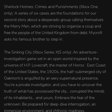
Sherlock Holmes: Crimes and Punishments (Xbox One
only): A series of six cases are the foundations for our
second story about a desperado group calling themselves
the Merry Men, which are striving to organize a coup and
free the people of the United Kingdom from debt. Mycroft
asks his famous brother to step in.
The Sinking City (Xbox Series X|S only): An adventure-
investigation game set in an open world inspired by the
universe of H.P. Lovecraft, the master of Horror. East Coast
of the United States, the 1920s, the half-submerged city of
Oakmont is engulfed by an eery supernatural presence.
You're a private investigator, and you have to uncover the
truth of what has possessed the city… corrupted the minds
of its inhabitants... and yours. Embrace the fear of the
unknown. Be prepared for deep-dive interrogation, an
immersive environment, and chthonic madness.