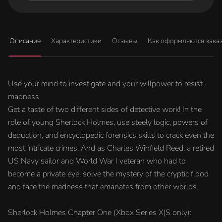
Описание
Характеристики
Отзывы
Как оформляются зака
Use your mind to investigate and your willpower to resist
madness.
Get a taste of two different sides of detective work! In the
role of young Sherlock Holmes, use steely logic, powers of
deduction, and encyclopedic forensics skills to crack even the
most intricate crimes. And as Charles Winfield Reed, a retired
US Navy sailor and World War I veteran who had to
become a private eye, solve the mystery of the cryptic flood
and face the madness that emanates from other worlds.
Sherlock Holmes Chapter One (Xbox Series X|S only):