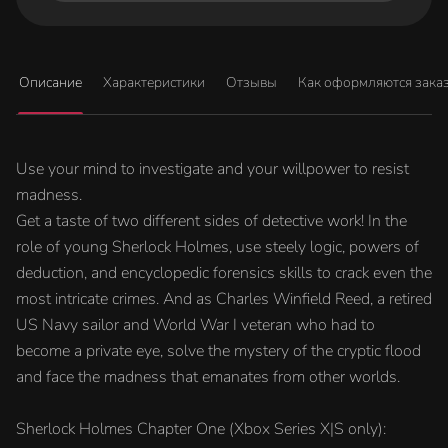
Описание
Характеристики
Отзывы
Как оформляются зака
Use your mind to investigate and your willpower to resist
madness.
Get a taste of two different sides of detective work! In the
role of young Sherlock Holmes, use steely logic, powers of
deduction, and encyclopedic forensics skills to crack even the
most intricate crimes. And as Charles Winfield Reed, a retired
US Navy sailor and World War I veteran who had to
become a private eye, solve the mystery of the cryptic flood
and face the madness that emanates from other worlds.
Sherlock Holmes Chapter One (Xbox Series X|S only):