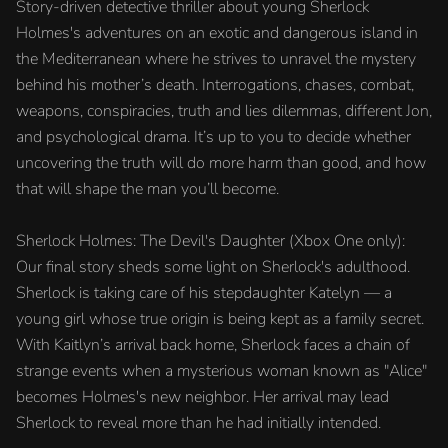
Story-driven detective thriller about young Sherlock
Holmes's adventures on an exotic and dangerous island in
the Mediterranean where he strives to unravel the mystery
behind his mother’s death. Interrogations, chases, combat,
weapons, conspiracies, truth and lies dilemmas, different Jon,
and psychological drama. It’s up to you to decide whether
uncovering the truth will do more harm than good, and how
that will shape the man you’ll become.
Sherlock Holmes: The Devil's Daughter (Xbox One only):
Our final story sheds some light on Sherlock's adulthood.
Sherlock is taking care of his stepdaughter Katelyn — a
young girl whose true origin is being kept as a family secret.
With Kaitlyn’s arrival back home, Sherlock faces a chain of
strange events when a mysterious woman known as "Alice"
becomes Holmes's new neighbor. Her arrival may lead
Sherlock to reveal more than he had initially intended.