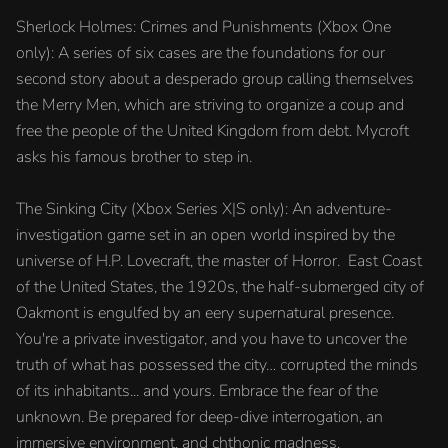
Sherlock Holmes: Crimes and Punishments (Xbox One
only): A series of six cases are the foundations for our
second story about a desperado group calling themselves
the Merry Men, which are striving to organize a coup and
free the people of the United Kingdom from debt. Mycroft
asks his famous brother to step in.
The Sinking City (Xbox Series X|S only): An adventure-
investigation game set in an open world inspired by the
universe of H.P. Lovecraft, the master of Horror. East Coast
of the United States, the 1920s, the half-submerged city of
Oakmont is engulfed by an eery supernatural presence.
You're a private investigator, and you have to uncover the
truth of what has possessed the city… corrupted the minds
of its inhabitants... and yours. Embrace the fear of the
unknown. Be prepared for deep-dive interrogation, an
immersive environment, and chthonic madness.