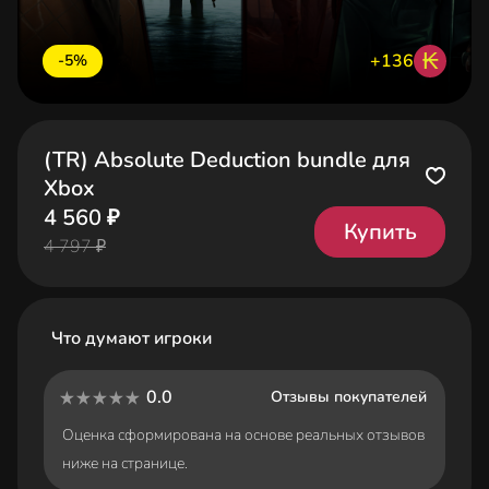
₭
+136
-5%
(TR) Absolute Deduction bundle для
Xbox
4 560 ₽
Купить
4 797 ₽
Что думают игроки
0.0
Отзывы покупателей
Оценка сформирована на основе реальных отзывов
ниже на странице.