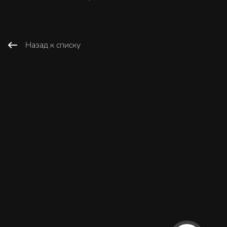
Назад к списку