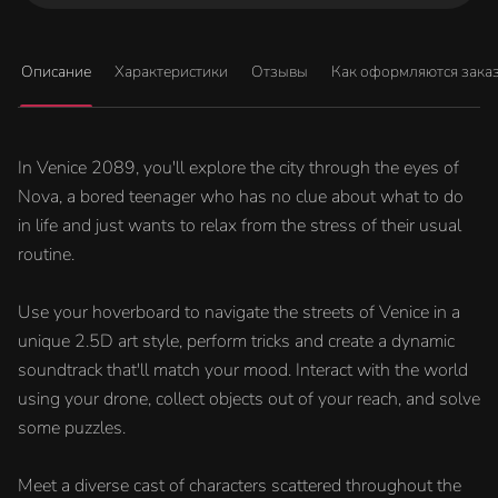
Описание
Характеристики
Отзывы
Как оформляются зака
In Venice 2089, you'll explore the city through the eyes of
Nova, a bored teenager who has no clue about what to do
in life and just wants to relax from the stress of their usual
routine.
Use your hoverboard to navigate the streets of Venice in a
unique 2.5D art style, perform tricks and create a dynamic
soundtrack that'll match your mood. Interact with the world
using your drone, collect objects out of your reach, and solve
some puzzles.
Meet a diverse cast of characters scattered throughout the