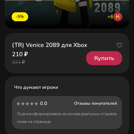
₭
+6
-5%
(TR) Venice 2089 для Xbox
210 ₽
Купить
221 ₽
Что думают игроки
0.0
Отзывы покупателей
Оценка сформирована на основе реальных отзывов
ниже на странице.