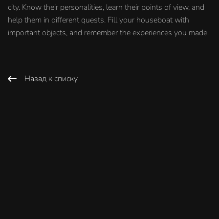
city. Know their personalities, learn their points of view, and
help them in different quests. Fill your houseboat with
important objects, and remember the experiences you made.
Назад к списку