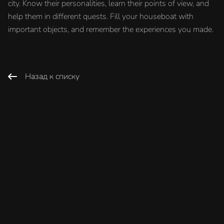
city. Know their personalities, learn their points of view, and
help them in different quests. Fill your houseboat with
important objects, and remember the experiences you made.
Назад к списку