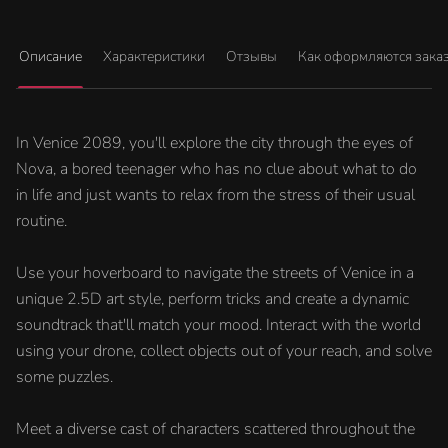
Описание
Характеристики
Отзывы
Как оформляются зака
In Venice 2089, you'll explore the city through the eyes of
Nova, a bored teenager who has no clue about what to do
in life and just wants to relax from the stress of their usual
routine.
Use your hoverboard to navigate the streets of Venice in a
unique 2.5D art style, perform tricks and create a dynamic
soundtrack that'll match your mood. Interact with the world
using your drone, collect objects out of your reach, and solve
some puzzles.
Meet a diverse cast of characters scattered throughout the