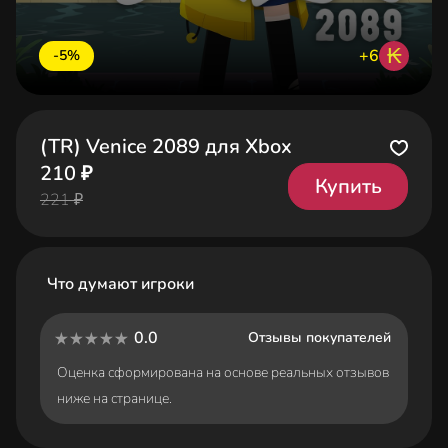
₭
+6
-5%
(TR) Venice 2089 для Xbox
210 ₽
Купить
221 ₽
Что думают игроки
0.0
Отзывы покупателей
Оценка сформирована на основе реальных отзывов
ниже на странице.