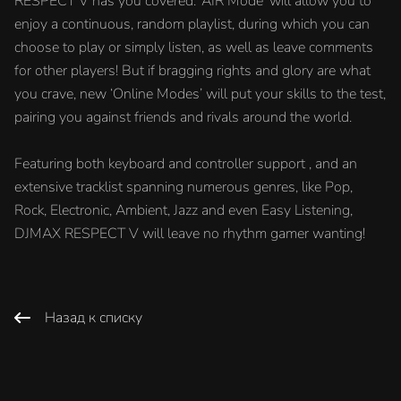
RESPECT V has you covered. ‘AIR Mode’ will allow you to
enjoy a continuous, random playlist, during which you can
choose to play or simply listen, as well as leave comments
for other players! But if bragging rights and glory are what
you crave, new ‘Online Modes’ will put your skills to the test,
pairing you against friends and rivals around the world.
Featuring both keyboard and controller support , and an
extensive tracklist spanning numerous genres, like Pop,
Rock, Electronic, Ambient, Jazz and even Easy Listening,
DJMAX RESPECT V will leave no rhythm gamer wanting!
Назад к списку