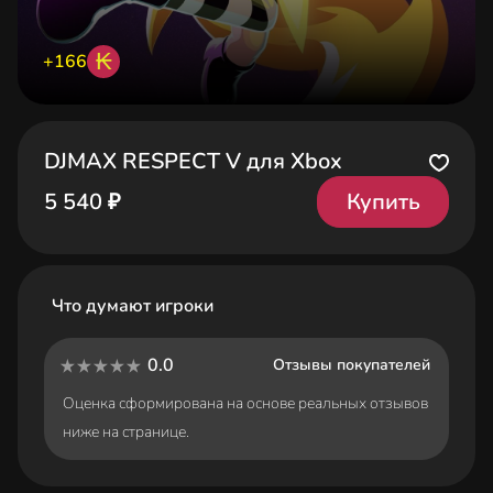
₭
+166
DJMAX RESPECT V для Xbox
Купить
5 540 ₽
Что думают игроки
0.0
Отзывы покупателей
Оценка сформирована на основе реальных отзывов
ниже на странице.