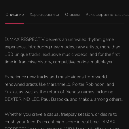
Описание
Характеристики
Отзывы
Как оформляются зака
DJMAX RESPECT V delivers an unrivaled rhythm game
experience, introducing new modes, new artists, more than
150 unique tracks, exclusive music videos, and for the first
time in franchise history, competitive online-multiplayer!
Experience new tracks and music videos from world
renowned artists like Marshmello, Porter Robinson, and
Yukika, as well as the return of friendly names including
BEXTER, ND LEE, Paul Bazooka, and Makou, among others.
Whether you crave a casual freeplay session, or desire to
crush your friend’s recent high score in real time, DJMAX