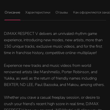
Описание
Характеристики
Отзывы
Как оформляются зака
DJMAX RESPECT V delivers an unrivaled rhythm game
experience, introducing new modes, new artists, more than
150 unique tracks, exclusive music videos, and for the first
time in franchise history, competitive online-multiplayer!
Experience new tracks and music videos from world
renowned artists like Marshmello, Porter Robinson, and
Yukika, as well as the return of friendly names including
BEXTER, ND LEE, Paul Bazooka, and Makou, among others.
Whether you crave a casual freeplay session, or desire to
crush your friend’s recent high score in real time, DJMAX