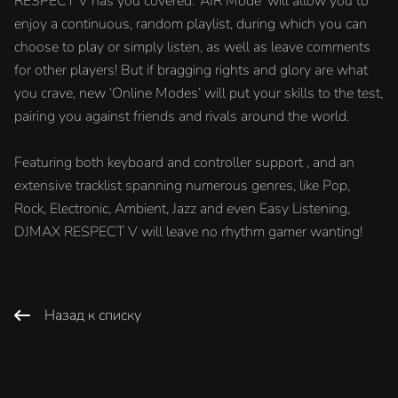
RESPECT V has you covered. ‘AIR Mode’ will allow you to
enjoy a continuous, random playlist, during which you can
choose to play or simply listen, as well as leave comments
for other players! But if bragging rights and glory are what
you crave, new ‘Online Modes’ will put your skills to the test,
pairing you against friends and rivals around the world.
Featuring both keyboard and controller support , and an
extensive tracklist spanning numerous genres, like Pop,
Rock, Electronic, Ambient, Jazz and even Easy Listening,
DJMAX RESPECT V will leave no rhythm gamer wanting!
Назад к списку