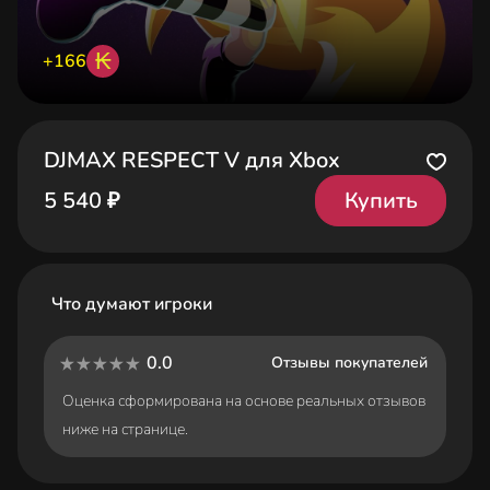
₭
+166
DJMAX RESPECT V для Xbox
Купить
5 540 ₽
Что думают игроки
0.0
Отзывы покупателей
Оценка сформирована на основе реальных отзывов
ниже на странице.