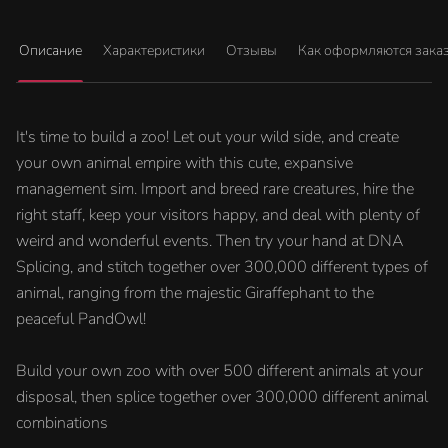
Описание
Характеристики
Отзывы
Как оформляются зака
It's time to build a zoo! Let out your wild side, and create
your own animal empire with this cute, expansive
management sim. Import and breed rare creatures, hire the
right staff, keep your visitors happy, and deal with plenty of
weird and wonderful events. Then try your hand at DNA
Splicing, and stitch together over 300,000 different types of
animal, ranging from the majestic Giraffephant to the
peaceful PandOwl!
Build your own zoo with over 500 different animals at your
disposal, then splice together over 300,000 different animal
combinations