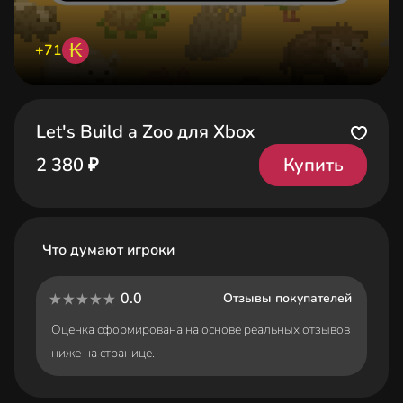
₭
+71
Let's Build a Zoo для Xbox
Купить
2 380 ₽
Что думают игроки
0.0
Отзывы покупателей
Оценка сформирована на основе реальных отзывов
ниже на странице.