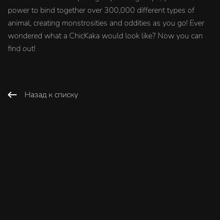
power to bind together over 300,000 different types of
animal, creating monstrosities and oddities as you go! Ever
wondered what a ChicKaka would look like? Now you can
find out!
Назад к списку