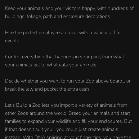
Keep your animals and your visitors happy, with hundreds of
buildings, foliage, path and enclosure decorations
Hire the perfect employees to deal with a variety of life
events
Control everything that happens in your park, from what
your animals eat to what eats your animals...
Decide whether you want to run your Zoo above board... or
break the law and pocket the extra cash
Let's Build a Zoo lets you import a variety of animals from
other Zoos around the world! Breed your animals and start
families to expand your wildlife and fill your enclosures. But
if that doesn't suit you... you could just create animals
instead! With DNA splicing at your finger tips, you have the