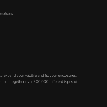
inations
o expand your wildlife and fill your enclosures.
 to bind together over 300,000 different types of