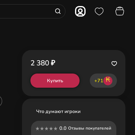
2 380 ₽
₭
Купить
+71
Что думают игроки
0.0
Отзывы покупателей