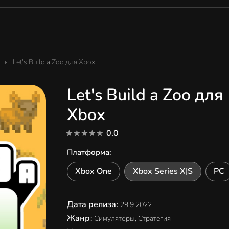
Let's Build a Zoo для Xbox
Let's Build a Zoo для
Xbox
0.0
Платформа
:
Xbox One
Xbox Series X|S
PC
Дата релиза
:
29.9.2022
Жанр
:
Симуляторы, Стратегия