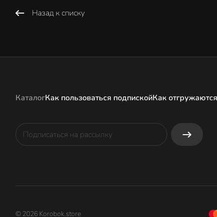
Назад к списку
Каталог
Как пользоваться подпиской
Как отгружаются
© 2026 Korobok.store