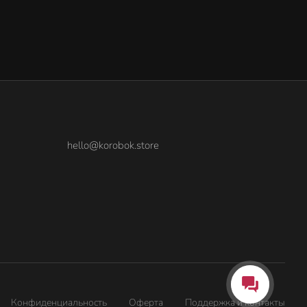
hello@korobok.store
Конфиденциальность
Оферта
Поддержка и контакты