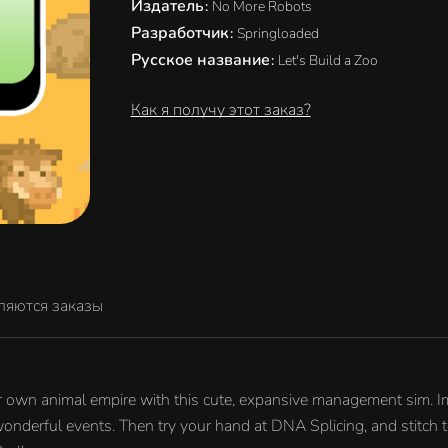
Издатель
:
No More Robots
Разработчик
:
Springloaded
Русское название
:
Let's Build a Zoo
Как я получу этот заказ?
ляются заказы
our own animal empire with this cute, expansive management sim. Imp
wonderful events. Then try your hand at DNA Splicing, and stitch 