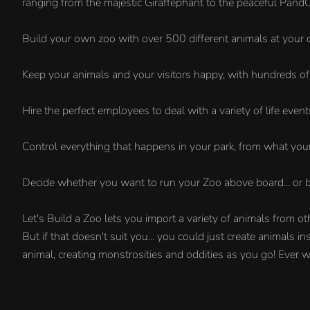
ranging from the majestic Giraffephant to the peaceful Pand
Build your own zoo with over 500 different animals at your 
Keep your animals and your visitors happy, with hundreds of 
Hire the perfect employees to deal with a variety of life event
Control everything that happens in your park, from what your
Decide whether you want to run your Zoo above board... or b
Let's Build a Zoo lets you import a variety of animals from o
But if that doesn't suit you... you could just create animals
animal, creating monstrosities and oddities as you go! Ever