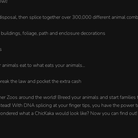
Owl!
disposal, then splice together over 300,000 different animal comb
buildings, foliage, path and enclosure decorations
s
 animals eat to what eats your animals...
reak the law and pocket the extra cash
ther Zoos around the world! Breed your animals and start families t
 instead! With DNA splicing at your finger tips, you have the power
 wondered what a ChicKaka would look like? Now you can find out!