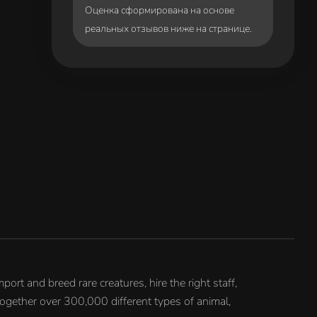
Оценка сформирована на основе
реальных отзывов ниже на странице.
ort and breed rare creatures, hire the right staff,
together over 300,000 different types of animal,