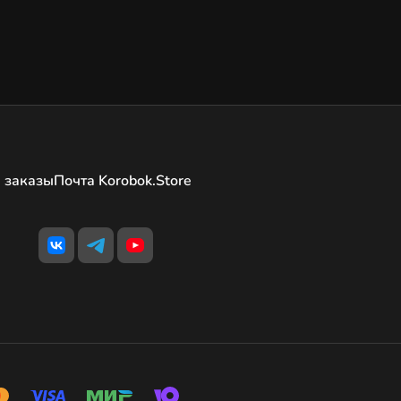
 заказы
Почта Korobok.Store