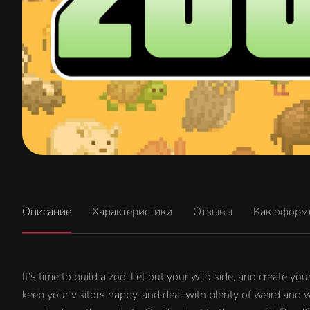
Описание
Характеристики
Отзывы
Как оформ
It's time to build a zoo! Let out your wild side, and create y
keep your visitors happy, and deal with plenty of weird and 