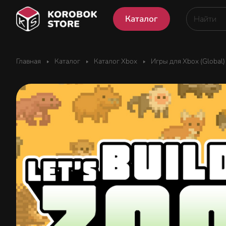
Каталог
Главная
Каталог
Каталог Xbox
Игры для Xbox (Global)